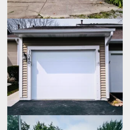
Garage Door Install