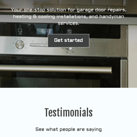
Your one-stop solution for garage door repairs,
heating & cooling installations, and handyman
services.
Get started
Testimonials
See what people are saying