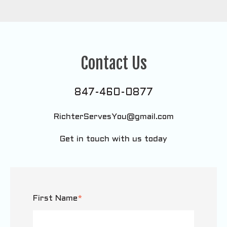
Contact Us
847-460-0877
RichterServesYou@gmail.com
Get in touch with us today
First Name
*