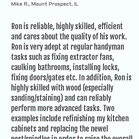
Mike R., Mount Prospect, IL
Ron is reliable, highly skilled, efficient
and cares about the quality of his work.
Ron is very adept at regular handyman
tasks such as fixing extractor fans,
caulking bathrooms, installing locks,
fixing doors/gates etc. In addition, Ron is
highly skilled with wood (especially
sanding/staining) and can reliably
perform more advanced tasks. Two
examples include refinishing my kitchen
cabinets and replacing the newel