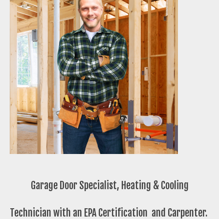
Garage Door Specialist, Heating & Cooling
Technician with an EPA Certification and Carpenter.