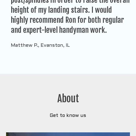
post/spindles in order to raise the overall
height of my landing stairs. I would
highly recommend Ron for both regular
and expert-level handyman work.
Matthew P., Evanston, IL
About
Get to know us