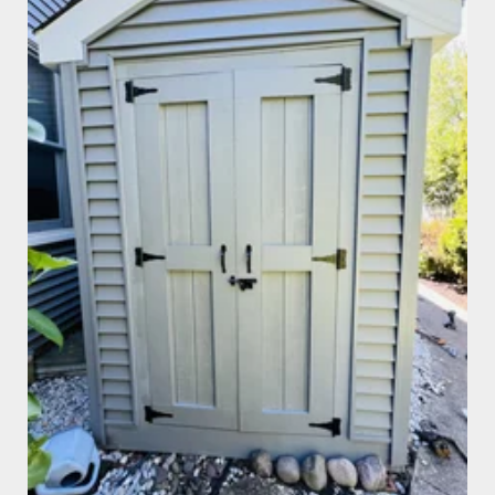
Shed Repair