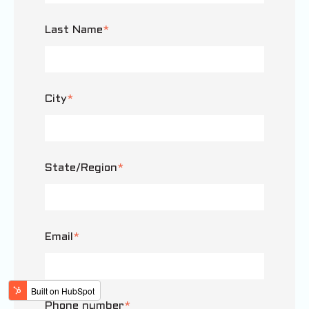
Last Name
*
City
*
State/Region
*
Email
*
Phone number
*