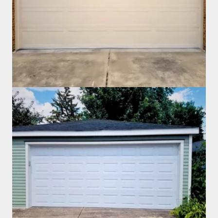
Garage Door Install
Garage Door Install