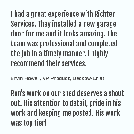
I had a great experience with Richter
Services. They installed a new garage
door for me and it looks amazing. The
team was professional and completed
the job in a timely manner. I highly
recommend their services.
Ervin Howell, VP Product, Deckow-Crist
Ron's work on our shed deserves a shout
out. His attention to detail, pride in his
work and keeping me posted. His work
was top tier!