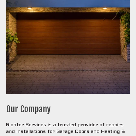
Our Company
Richter Services is a trusted provider of repairs
and installations for Garage Doors and Heating &