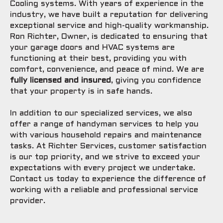
Cooling systems. With years of experience in the
industry, we have built a reputation for delivering
exceptional service and high-quality workmanship.
Ron Richter, Owner, is dedicated to ensuring that
your garage doors and HVAC systems are
functioning at their best, providing you with
comfort, convenience, and peace of mind. We are
fully licensed and insured
, giving you confidence
that your property is in safe hands.
In addition to our specialized services, we also
offer a range of handyman services to help you
with various household repairs and maintenance
tasks. At Richter Services, customer satisfaction
is our top priority, and we strive to exceed your
expectations with every project we undertake.
Contact us today to experience the difference of
working with a reliable and professional service
provider.