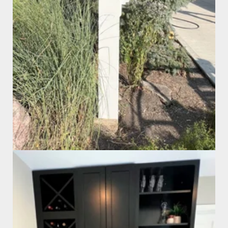
Custom Mailbox