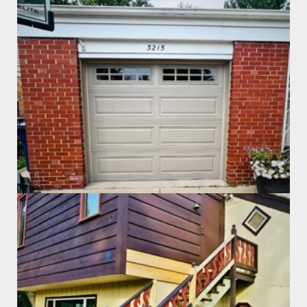
Garage Door Install
Exterior Staircase Repair