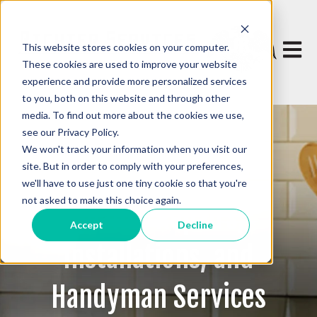
This website stores cookies on your computer.
Open 
These cookies are used to improve your website
experience and provide more personalized services
to you, both on this website and through other
media. To find out more about the cookies we use,
see our Privacy Policy.
We won't track your information when you visit our
site. But in order to comply with your preferences,
we'll have to use just one tiny cookie so that you're
not asked to make this choice again.
Quality Repairs,
Accept
Decline
Installations, and
Handyman Services