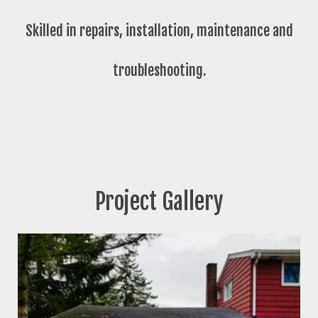
Skilled in repairs, installation, maintenance and
troubleshooting.
Project Gallery