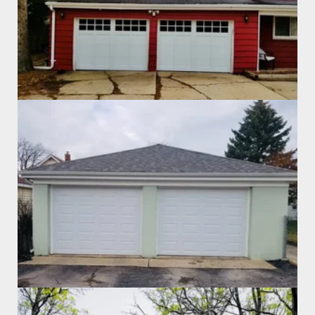
Garage Door Install
Garage Door Install