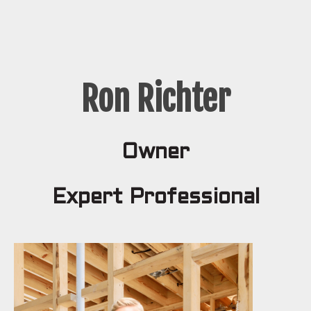
Ron Richter
Owner
Expert Professional