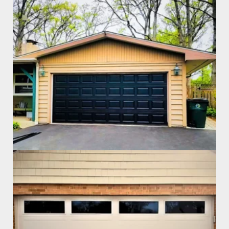
Garage Door Install